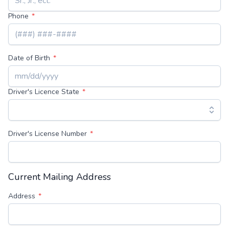
Phone
Date of Birth
Driver's Licence State
Driver's License Number
Current Mailing Address
Address