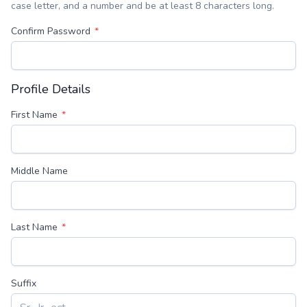
case letter, and a number and be at least 8 characters long.
Confirm Password
Profile Details
First Name
Middle Name
Last Name
Suffix