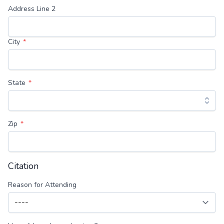
Address Line 2
City
State
Zip
Citation
Reason for Attending