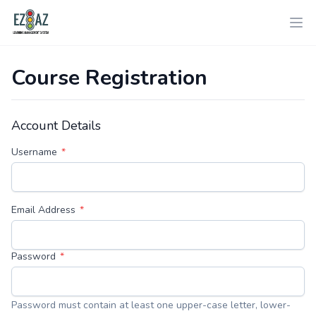
Course Registration
Account Details
Username
Email Address
Password
Password must contain at least one upper-case letter, lower-