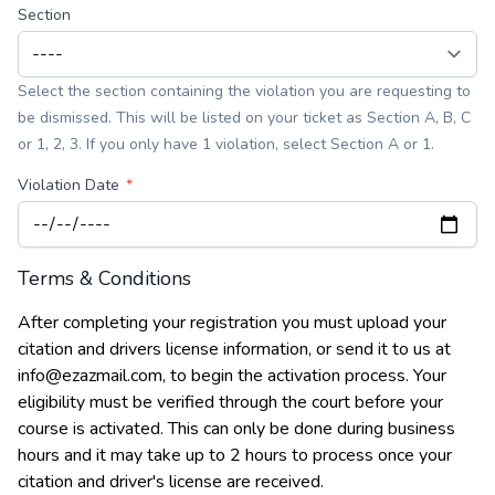
Section
Select the section containing the violation you are requesting to
be dismissed. This will be listed on your ticket as Section A, B, C
or 1, 2, 3. If you only have 1 violation, select Section A or 1.
Violation Date
Terms & Conditions
After completing your registration you must upload your
citation and drivers license information, or send it to us at
info@ezazmail.com, to begin the activation process. Your
eligibility must be verified through the court before your
course is activated. This can only be done during business
hours and it may take up to 2 hours to process once your
citation and driver's license are received.