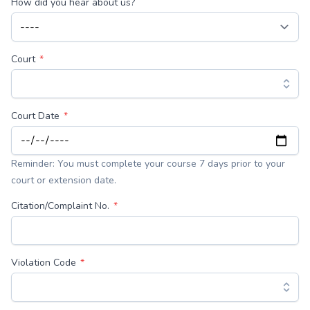
How did you hear about us?
Court
Court Date
Reminder: You must complete your course 7 days prior to your
court or extension date.
Citation/Complaint No.
Violation Code